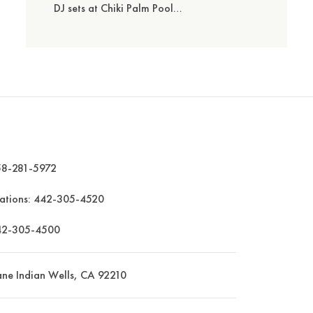
DJ sets at Chiki Palm Pool…
8-281-5972
vations:
442-305-4520
42-305-4500
ane Indian Wells, CA 92210