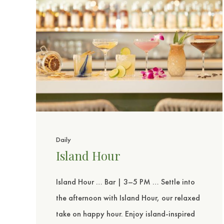
sent
Daily
Island Hour
Island Hour … Bar | 3–5 PM … Settle into
the afternoon with Island Hour, our relaxed
take on happy hour. Enjoy island-inspired