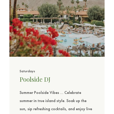
Saturdays
Poolside DJ
Summer Poolside Vibes … Celebrate
summer in true island style. Soak up the
sun, sip refreshing cocktails, and enjoy live