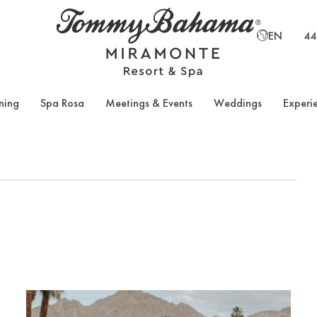
EN
44
ning
Spa Rosa
Meetings & Events
Weddings
Experi
TH