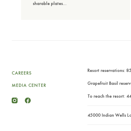
sharable plates…
Resort reservations:
85
CAREERS
Grapefruit Basil reser
MEDIA CENTER
To reach the resort:
4
miramonte-icon-instagram
miramonte-icon-facebook
45000 Indian Wells L