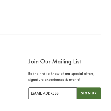
Join Our Mailing List
Be the first to know of our special offers,
signature experiences & events!
Email
SIGN UP
Address