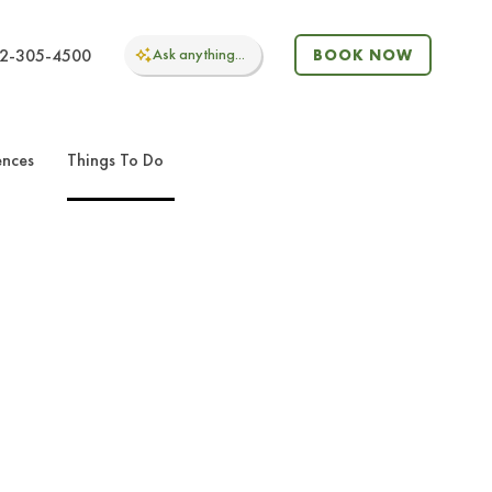
2-305-4500
Ask
anything...
BOOK NOW
ences
Things To Do