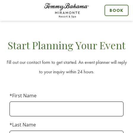
BOOK
MENU
Start Planning Your Event
Fill out our contact form to get started. An event planner will reply
to your inquiry within 24 hours.