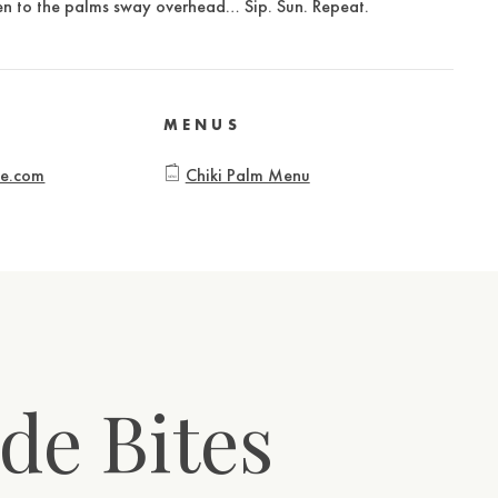
sten to the palms sway overhead… Sip. Sun. Repeat.
MENUS
te.com
Chiki Palm Menu
de Bites