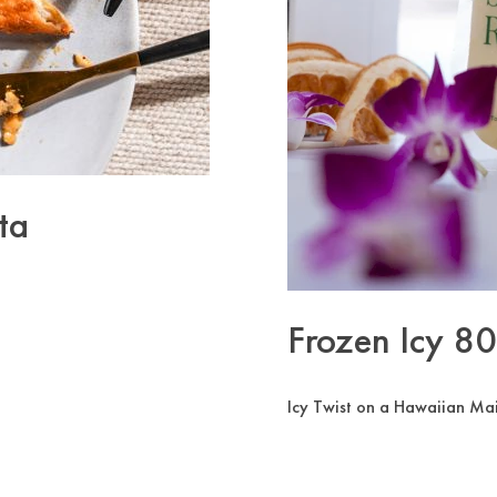
ta
Frozen Icy 8
Icy Twist on a Hawaiian Mai