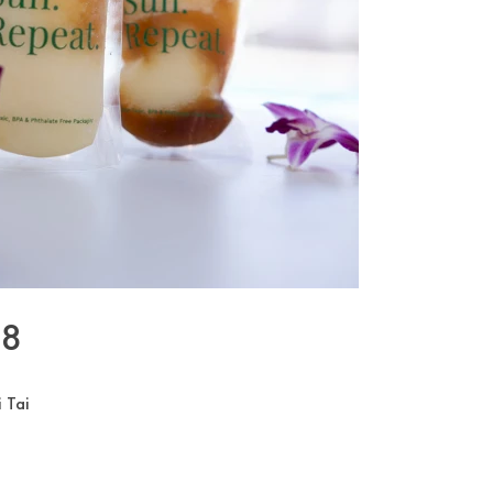
08
 Tai