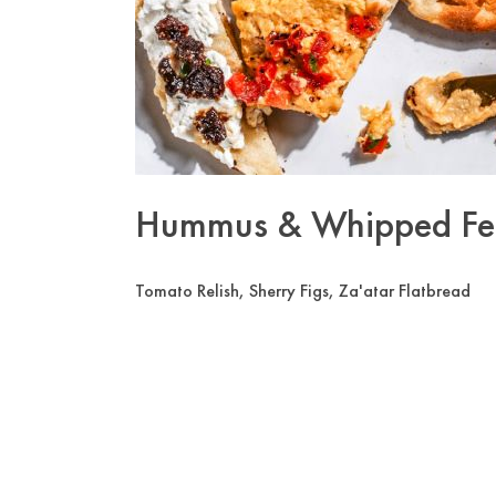
Hummus & Whipped Fe
Tomato Relish, Sherry Figs, Za'atar Flatbread