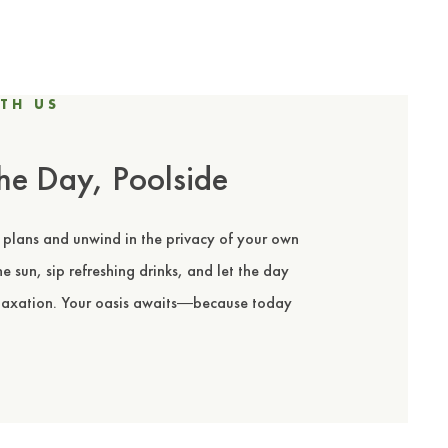
TH US
he Day, Poolside
 plans and unwind in the privacy of your own
e sun, sip refreshing drinks, and let the day
elaxation. Your oasis awaits
because today
—