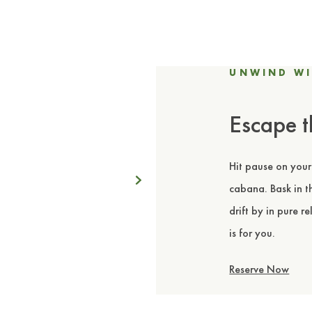
UNWIND WI
Escape t
Hit pause on your
Next
cabana. Bask in th
drift by in pure r
is for you.
Reserve Now