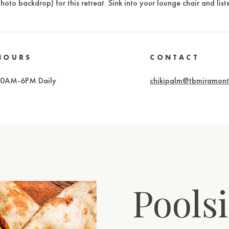
hoto backdrop) for this retreat. Sink into your lounge chair and li
HOURS
CONTACT
10AM-6PM Daily
chikipalm@tbmiramon
Poolsi