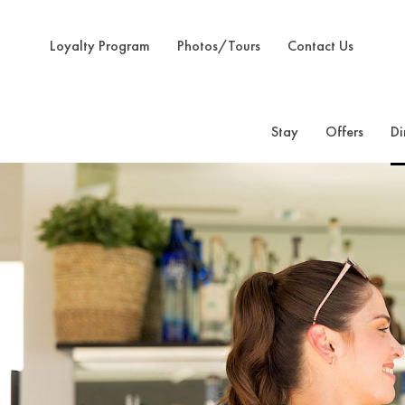
Loyalty Program
Photos/Tours
Contact Us
Stay
Offers
Di
Previous