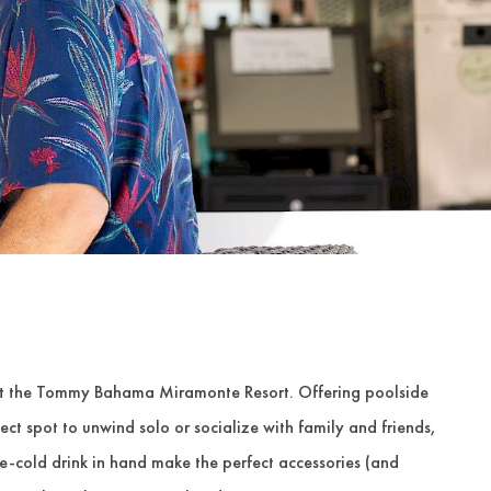
 at the Tommy Bahama Miramonte Resort. Offering poolside
rfect spot to unwind solo or socialize with family and friends,
e-cold drink in hand make the perfect accessories (and