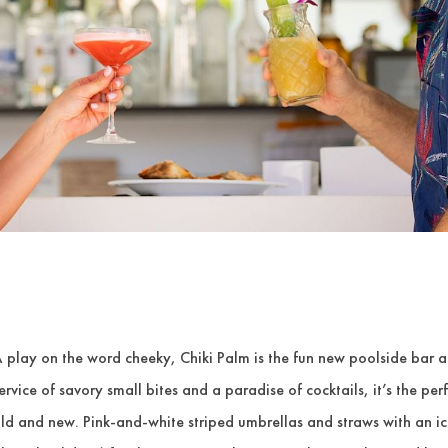
 play on the word cheeky, Chiki Palm is the fun new poolside bar
ervice of savory small bites and a paradise of cocktails, it’s the pe
ld and new. Pink-and-white striped umbrellas and straws with an ic