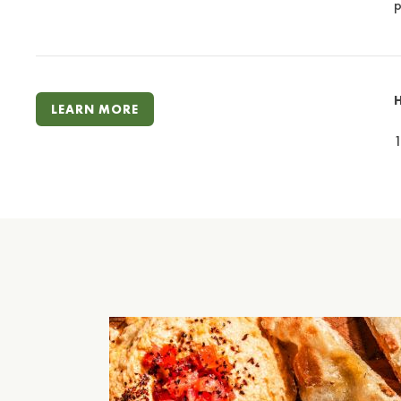
p
LEARN MORE