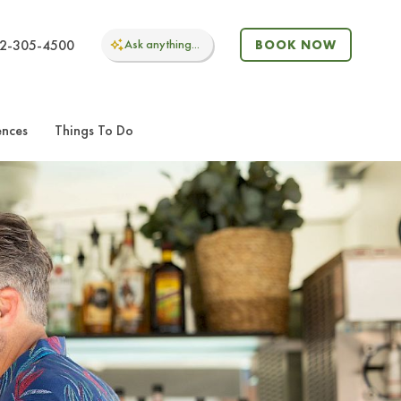
2-305-4500
Ask
anything...
BOOK NOW
ences
Things To Do