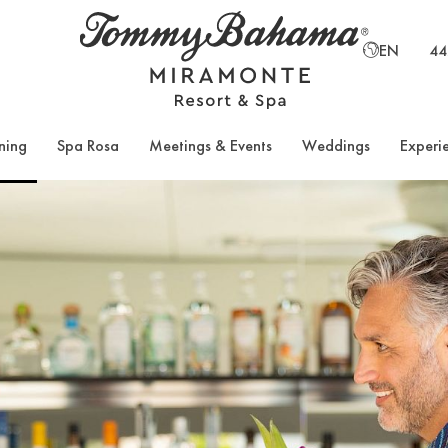
EN
44
ning
Spa Rosa
Meetings & Events
Weddings
Experi