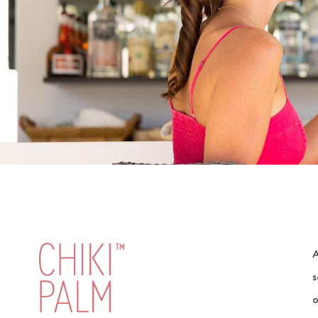
A
s
o