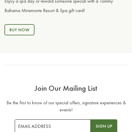
Enjoy a spa day or reward someone special with a Tommy
Bahama Miramonte Resort & Spa gift card!
BUY NOW
Join Our Mailing List
Be the first to know of our special offers, signature experiences &
events!
Email
SIGN UP
Address