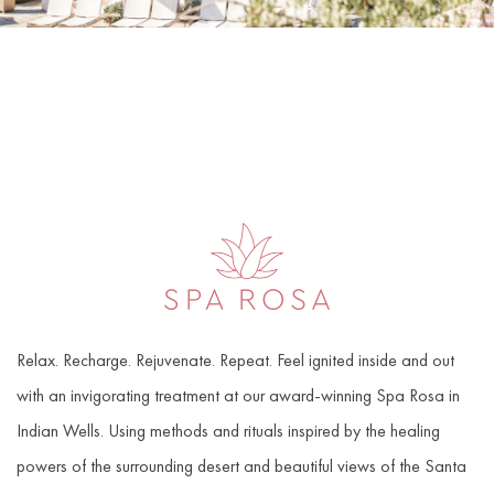
Item 1
Relax. Recharge. Rejuvenate. Repeat. Feel ignited inside and out
with an invigorating treatment at our award-winning Spa Rosa in
Indian Wells. Using methods and rituals inspired by the healing
powers of the surrounding desert and beautiful views of the Santa