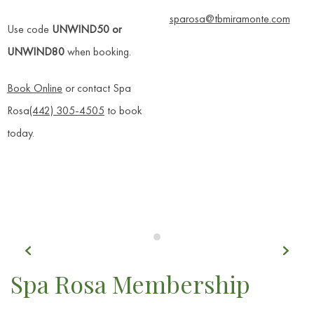
sparosa@tbmiramonte.com
Use code
UNWIND50 or
UNWIND80
when booking.
Book Online
or contact Spa
Rosa
(442) 305-4505
to book
today.
Previous
Next
Item 1
Spa Rosa Membership