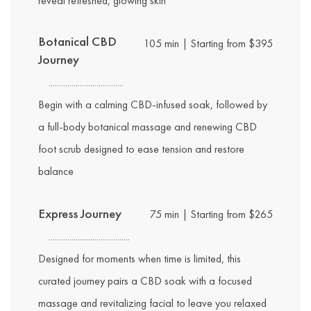
reveal refreshed, glowing skin
Botanical CBD
105 min | Starting from $395
Journey
Begin with a calming CBD-infused soak, followed by
a full-body botanical massage and renewing CBD
foot scrub designed to ease tension and restore
balance
Express Journey
75 min | Starting from $265
Designed for moments when time is limited, this
curated journey pairs a CBD soak with a focused
massage and revitalizing facial to leave you relaxed