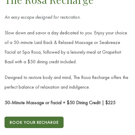
An easy escape designed for restoration.
Slow down and savor a day dedicated to you. Enjoy your choice
of a 50-minute Laid Back & Relaxed Massage or Seabreeze
Facial at Spa Rosa, followed by a leisurely meal at Grapefruit
Basil with a $50 dining credit included.
Designed to restore body and mind, The Rosa Recharge offers the
perfect balance of relaxation and indulgence.
50-Minute Massage or Facial + $50 Dining Credit | $225
BOOK YOUR RECHARGE