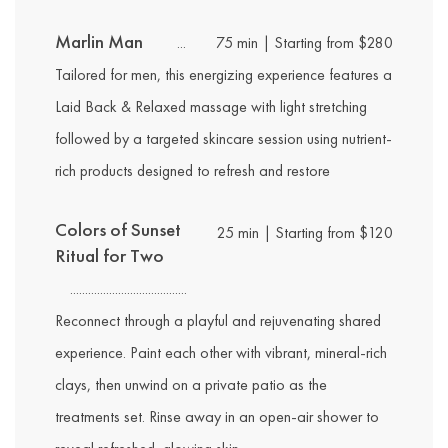
Marlin Man
75 min | Starting from $280
Tailored for men, this energizing experience features a
Laid Back & Relaxed massage with light stretching
followed by a targeted skincare session using nutrient-
rich products designed to refresh and restore
Colors of Sunset
25 min | Starting from $120
Ritual for Two
Reconnect through a playful and rejuvenating shared
experience. Paint each other with vibrant, mineral-rich
clays, then unwind on a private patio as the
treatments set. Rinse away in an open-air shower to