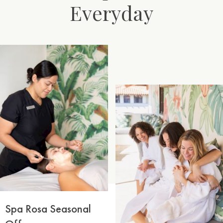
Everyday
Spa Rosa Seasonal