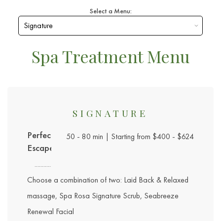
Select a Menu:
Spa Treatment Menu
SIGNATURE
Perfect
50 - 80 min | Starting from $400 - $624
Escape
Choose a combination of two: Laid Back & Relaxed
massage, Spa Rosa Signature Scrub, Seabreeze
Renewal Facial