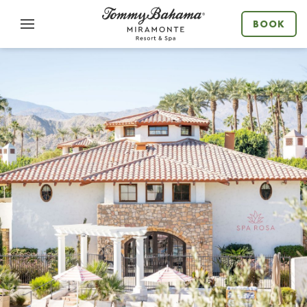
Menu
BOOK