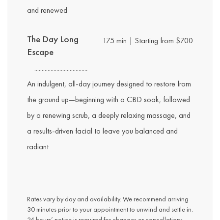
and renewed
The Day Long
175 min | Starting from $700
Escape
An indulgent, all-day journey designed to restore from
the ground up—beginning with a CBD soak, followed
by a renewing scrub, a deeply relaxing massage, and
a results-driven facial to leave you balanced and
radiant
Rates vary by day and availability. We recommend arriving
30 minutes prior to your appointment to unwind and settle in.
24 hours’ notice is required for changes or cancellations.