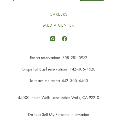
CAREERS
MEDIA CENTER
miramonte-icon-instagram
miramonte-icon-facebook
Resort reservations:
858-281-5972
Grapefruit Basil reservations:
442-305-4520
To reach the resort:
442-305-4500
45000 Indian Wells Lane Indian Wells, CA 92210
Do Not Sell My Personal Information