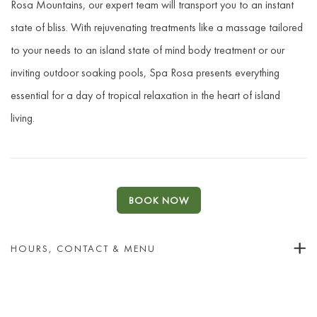
Rosa Mountains, our expert team will transport you to an instant
state of bliss. With rejuvenating treatments like a massage tailored
to your needs to an island state of mind body treatment or our
inviting outdoor soaking pools, Spa Rosa presents everything
essential for a day of tropical relaxation in the heart of island
living.
BOOK NOW
HOURS, CONTACT & MENU