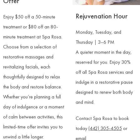
Offer
Rejuvenation Hour
Enjoy $50 off a 50-minute
treatment or $80 off an 80-
Monday, Tuesday, and
minute treatment at Spa Rosa.
Thursday | 3–6 PM
Choose from a selection of
A quieter moment in the day,
restorative massages and
reserved for you. Enjoy 30%
revitalizing facials, each
off all Spa Rosa services and
thoughtfully designed to relax
indulge in a restorative pause
the body and restore balance.
designed to renew both body
Whether you’re planning a full
and mind.
day of indulgence or a moment
of calm between activities, this
Contact Spa Rosa to book
limited-time offer invites you to
today
(442) 305-4505
or
unwind a little longer.
email