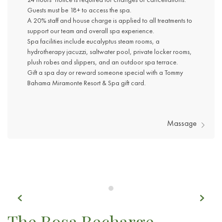
Guests must be 18+ to access the spa.
A 20% staff and house charge is applied to all treatments to
support our team and overall spa experience.
Spa facilities include eucalyptus steam rooms, a
hydrotherapy jacuzzi, saltwater pool, private locker rooms,
plush robes and slippers, and an outdoor spa terrace.
Gift a spa day or reward someone special with a Tommy
Bahama Miramonte Resort & Spa gift card.
Massage
Previous
Next
Item 1
The Rosa Recharge