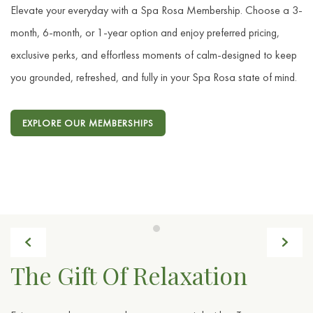
Elevate your everyday with a Spa Rosa Membership. Choose a 3-
month, 6-month, or 1-year option and enjoy preferred pricing,
exclusive perks, and effortless moments of calm-designed to keep
you grounded, refreshed, and fully in your Spa Rosa state of mind.
EXPLORE OUR MEMBERSHIPS
Previous
Next
Item 1
The Gift Of Relaxation