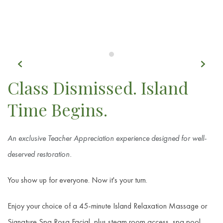
Previous
Next
Item 1
Class Dismissed. Island
Time Begins.
An exclusive Teacher Appreciation experience designed for well-
deserved restoration.
You show up for everyone. Now it's your turn.
Enjoy your choice of a 45-minute Island Relaxation Massage or
Signature Spa Rosa Facial, plus steam room access, spa pool