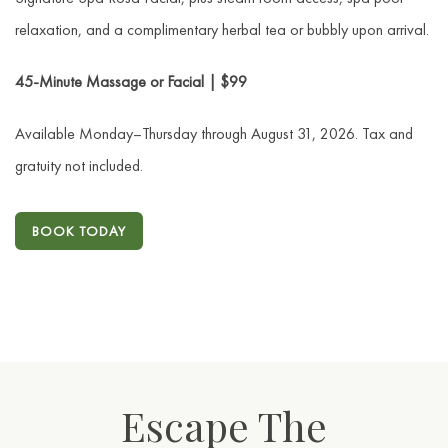
relaxation, and a complimentary herbal tea or bubbly upon arrival.
45-Minute Massage or Facial | $99
Available Monday–Thursday through August 31, 2026. Tax and
gratuity not included.
BOOK TODAY
Escape The